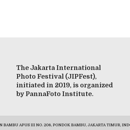
The Jakarta International
Photo Festival (JIPFest),
initiated in 2019, is organized
by PannaFoto Institute.
AN BAMBU APUS III NO. 206, PONDOK BAMBU, JAKARTA TIMUR, IND