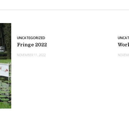
UNCATEGORIZED
UNCAT
Fringe 2022
Wor
NOVEMBER 11, 2022
NOVEMB