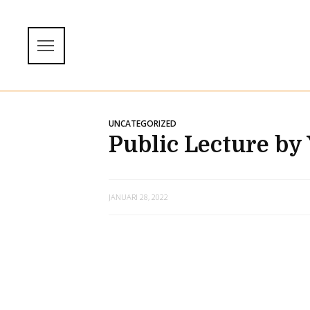
UNCATEGORIZED
Public Lecture by
JANUARI 28, 2022