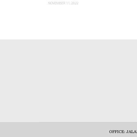
NOVEMBER 11, 2022
OFFICE: JAL