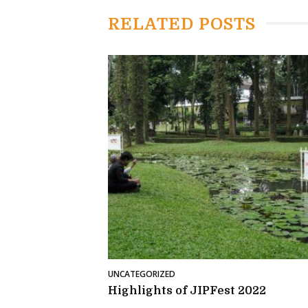
RELATED POSTS
UNCATEGORIZED
Highlights of JIPFest 2022