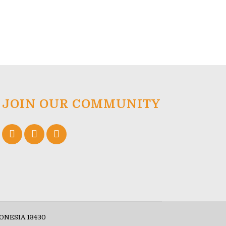
JOIN OUR COMMUNITY
ONESIA 13430