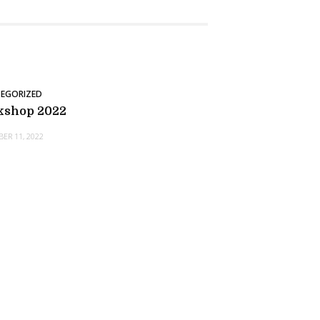
EGORIZED
kshop 2022
ER 11, 2022