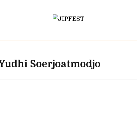
 Yudhi Soerjoatmodjo