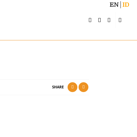
EN
ID
SHARE