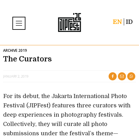
EN
ID
ARCHIVE 2019
The Curators
JANUARY 2, 2019
For its debut, the Jakarta International Photo
Festival (JIPFest) features three curators with
deep experiences in photography festivals.
Collectively, they will curate all photo
submissions under the festival’s theme—