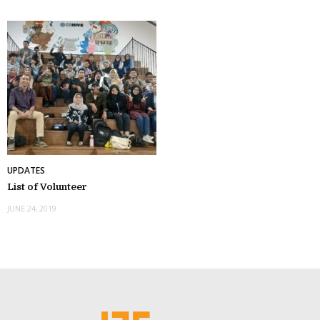
UPDATES
List of Volunteer
JUNE 24, 2019