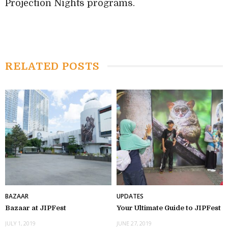
Projection Nights programs.
RELATED POSTS
BAZAAR
UPDATES
Bazaar at JIPFest
Your Ultimate Guide to JIPFest
JULY 1, 2019
JUNE 27, 2019