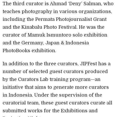
The third curator is Ahmad ‘Deny’ Salman, who
teaches photography in various organizations,
including the Permata Photojournalist Grant
and the Kinabalu Photo Festival. He was the
curator of Mamuk Ismuntoro solo exhibition
and the Germany, Japan & Indonesia
PhotoBooks exhibition.
In addition to the three curators, JIPFest has a
number of selected guest curators produced
by the Curators Lab training program—an
initiative that aims to generate more curators
in Indonesia. Under the supervision of the
curatorial team, these guest curators curate all
submitted works for the Exhibitions and