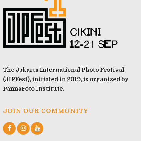
The Jakarta International Photo Festival
(JIPFest), initiated in 2019, is organized by
PannaFoto Institute.
JOIN OUR COMMUNITY