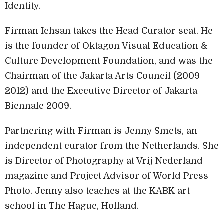
Identity.
Firman Ichsan takes the Head Curator seat. He
is the founder of Oktagon Visual Education &
Culture Development Foundation, and was the
Chairman of the Jakarta Arts Council (2009-
2012) and the Executive Director of Jakarta
Biennale 2009.
Partnering with Firman is Jenny Smets, an
independent curator from the Netherlands. She
is Director of Photography at Vrij Nederland
magazine and Project Advisor of World Press
Photo. Jenny also teaches at the KABK art
school in The Hague, Holland.